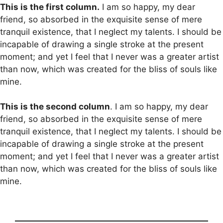
This is the first column.
I am so happy, my dear
friend, so absorbed in the exquisite sense of mere
tranquil existence, that I neglect my talents. I should be
incapable of drawing a single stroke at the present
moment; and yet I feel that I never was a greater artist
than now, which was created for the bliss of souls like
mine.
This is the second column
. I am so happy, my dear
friend, so absorbed in the exquisite sense of mere
tranquil existence, that I neglect my talents. I should be
incapable of drawing a single stroke at the present
moment; and yet I feel that I never was a greater artist
than now, which was created for the bliss of souls like
mine.