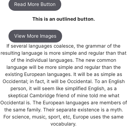
Read More Button
This is an outlined button.
View More Images
If several languages coalesce, the grammar of the
resulting language is more simple and regular than that
of the individual languages. The new common
language will be more simple and regular than the
existing European languages. It will be as simple as
Occidental; in fact, it will be Occidental. To an English
person, it will seem like simplified English, as a
skeptical Cambridge friend of mine told me what
Occidental is. The European languages are members of
the same family. Their separate existence is a myth.
For science, music, sport, etc, Europe uses the same
vocabulary.