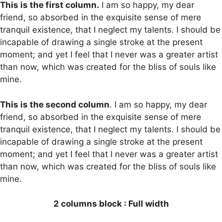
This is the first column.
I am so happy, my dear
friend, so absorbed in the exquisite sense of mere
tranquil existence, that I neglect my talents. I should be
incapable of drawing a single stroke at the present
moment; and yet I feel that I never was a greater artist
than now, which was created for the bliss of souls like
mine.
This is the second column
. I am so happy, my dear
friend, so absorbed in the exquisite sense of mere
tranquil existence, that I neglect my talents. I should be
incapable of drawing a single stroke at the present
moment; and yet I feel that I never was a greater artist
than now, which was created for the bliss of souls like
mine.
2 columns block : Full width