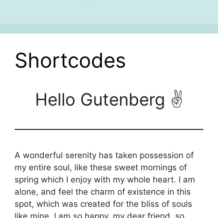
Shortcodes
Hello Gutenberg ✌
A wonderful serenity has taken possession of
my entire soul, like these sweet mornings of
spring which I enjoy with my whole heart. I am
alone, and feel the charm of existence in this
spot, which was created for the bliss of souls
like mine. I am so happy, my dear friend, so