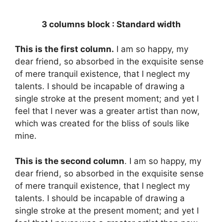
3 columns block : Standard width
This is the first column.
I am so happy, my
dear friend, so absorbed in the exquisite sense
of mere tranquil existence, that I neglect my
talents. I should be incapable of drawing a
single stroke at the present moment; and yet I
feel that I never was a greater artist than now,
which was created for the bliss of souls like
mine.
This is the second column
. I am so happy, my
dear friend, so absorbed in the exquisite sense
of mere tranquil existence, that I neglect my
talents. I should be incapable of drawing a
single stroke at the present moment; and yet I