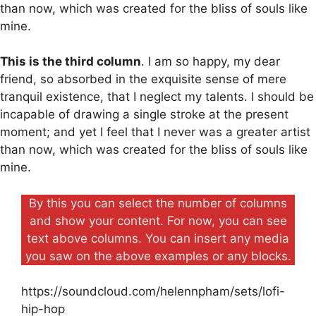
than now, which was created for the bliss of souls like
mine.
This is the third column
. I am so happy, my dear
friend, so absorbed in the exquisite sense of mere
tranquil existence, that I neglect my talents. I should be
incapable of drawing a single stroke at the present
moment; and yet I feel that I never was a greater artist
than now, which was created for the bliss of souls like
mine.
By this you can select the number of columns
and show your content. For now, you can see
text above columns. You can insert any media
you saw on the above examples or any blocks.
https://soundcloud.com/helennpham/sets/lofi-
hip-hop