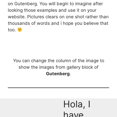
on Gutenberg. You will begin to imagine after
looking those examples and use it on your
website. Pictures clears on one shot rather than
thousands of words and i hope you believe that
too.
You can change the column of the image to
show the images from gallery block of
Gutenberg
.
Hola, I
have