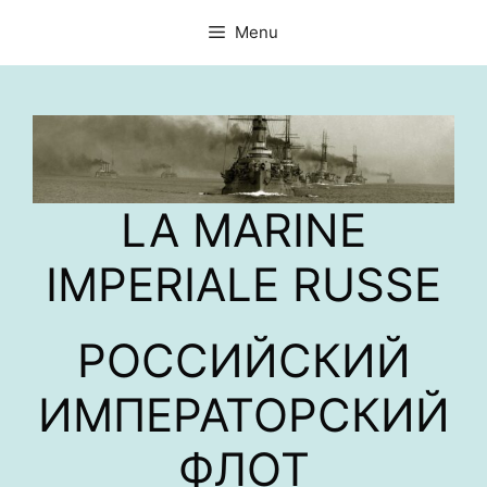
Aller
Menu
au
contenu
LA MARINE
IMPERIALE RUSSE
РОССИЙСКИЙ
ИМПЕРАТОРСКИЙ
ФЛОТ