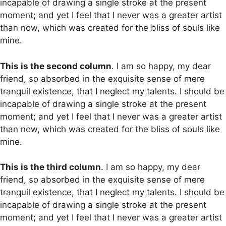
incapable of drawing a single stroke at the present
moment; and yet I feel that I never was a greater artist
than now, which was created for the bliss of souls like
mine.
This is the second column
. I am so happy, my dear
friend, so absorbed in the exquisite sense of mere
tranquil existence, that I neglect my talents. I should be
incapable of drawing a single stroke at the present
moment; and yet I feel that I never was a greater artist
than now, which was created for the bliss of souls like
mine.
This is the third column
. I am so happy, my dear
friend, so absorbed in the exquisite sense of mere
tranquil existence, that I neglect my talents. I should be
incapable of drawing a single stroke at the present
moment; and yet I feel that I never was a greater artist