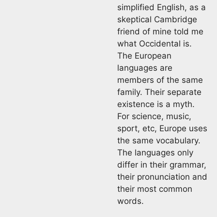
simplified English, as a
skeptical Cambridge
friend of mine told me
what Occidental is.
The European
languages are
members of the same
family. Their separate
existence is a myth.
For science, music,
sport, etc, Europe uses
the same vocabulary.
The languages only
differ in their grammar,
their pronunciation and
their most common
words.