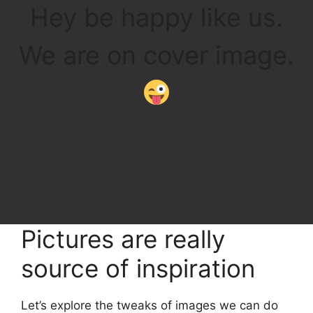
Hey be happy like us.
We are on cover image.
Pictures are really
source of inspiration
Let’s explore the tweaks of images we can do