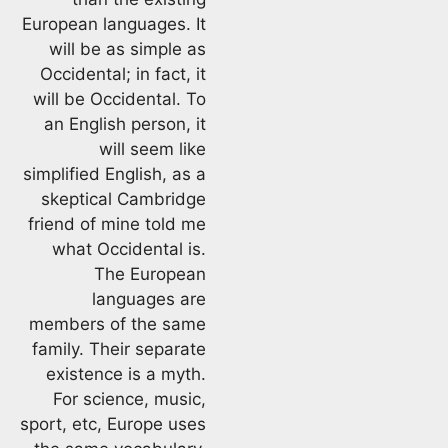
European languages. It
will be as simple as
Occidental; in fact, it
will be Occidental. To
an English person, it
will seem like
simplified English, as a
skeptical Cambridge
friend of mine told me
what Occidental is.
The European
languages are
members of the same
family. Their separate
existence is a myth.
For science, music,
sport, etc, Europe uses