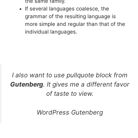
the same family.
If several languages coalesce, the
grammar of the resulting language is
more simple and regular than that of the
individual languages.
I also want to use pullquote block from
Gutenberg
. It gives me a different favor
of taste to view.
WordPress Gutenberg