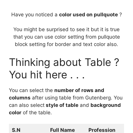
Have you noticed a
color used on pullquote
?
You might be surprised to see it but it is true
that you can use color setting from pullquote
block setting for border and text color also.
Thinking about Table ?
You hit here . . .
You can select the
number of rows and
columns
after using table from Gutenberg. You
can also select
style of table
and
background
color
of the table.
S.N
Full Name
Profession