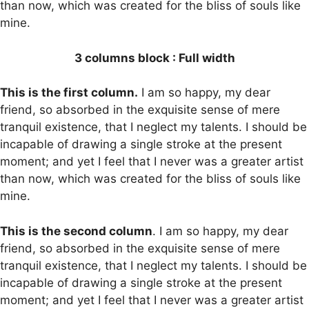
than now, which was created for the bliss of souls like
mine.
3 columns block : Full width
This is the first column.
I am so happy, my dear
friend, so absorbed in the exquisite sense of mere
tranquil existence, that I neglect my talents. I should be
incapable of drawing a single stroke at the present
moment; and yet I feel that I never was a greater artist
than now, which was created for the bliss of souls like
mine.
This is the second column
. I am so happy, my dear
friend, so absorbed in the exquisite sense of mere
tranquil existence, that I neglect my talents. I should be
incapable of drawing a single stroke at the present
moment; and yet I feel that I never was a greater artist