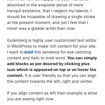
absorbed in the exquisite sense of mere
tranquil existence, that I neglect my talents. I
should be incapable of drawing a single stroke
at the present moment; and yet I feel that I
never was a greater artist than now.
Gutenberg is highly user customized text editor
in WordPress to make rich content for your site.
I want to
bold
this sentence for eye catching
content and italic to bold word.
You can simply
add blocks as per desired by clicking plus
icon which is appeared on top or on hover the
content.
It is user friendly so that you can align
the content towards the left, right and center.
If you align content as left then example is what
you are seeing right now.