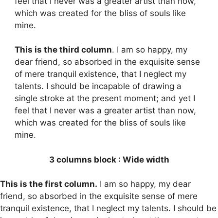
feel that I never was a greater artist than now,
which was created for the bliss of souls like
mine.
This is the third column
. I am so happy, my
dear friend, so absorbed in the exquisite sense
of mere tranquil existence, that I neglect my
talents. I should be incapable of drawing a
single stroke at the present moment; and yet I
feel that I never was a greater artist than now,
which was created for the bliss of souls like
mine.
3 columns block : Wide width
This is the first column.
I am so happy, my dear
friend, so absorbed in the exquisite sense of mere
tranquil existence, that I neglect my talents. I should be