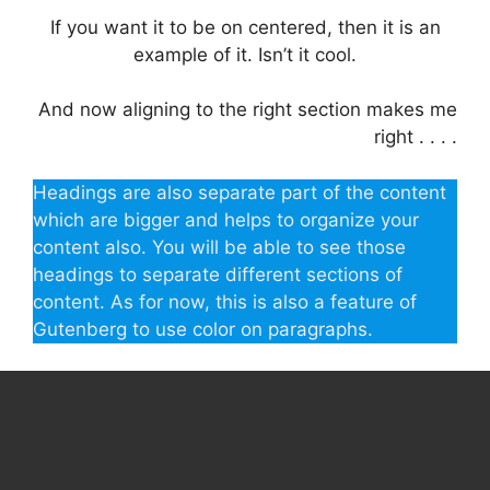
If you want it to be on centered, then it is an
example of it. Isn’t it cool.
And now aligning to the right section makes me
right . . . .
Headings are also separate part of the content
which are bigger and helps to organize your
content also. You will be able to see those
headings to separate different sections of
content. As for now, this is also a feature of
Gutenberg to use color on paragraphs.