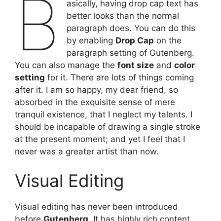
B
asically, having drop cap text has
better looks than the normal
paragraph does. You can do this
by enabling
Drop Cap
on the
paragraph setting of Gutenberg.
You can also manage the
font size
and
color
setting
for it. There are lots of things coming
after it. I am so happy, my dear friend, so
absorbed in the exquisite sense of mere
tranquil existence, that I neglect my talents. I
should be incapable of drawing a single stroke
at the present moment; and yet I feel that I
never was a greater artist than now.
Visual Editing
Visual editing has never been introduced
before
Gutenberg
. It has highly rich content