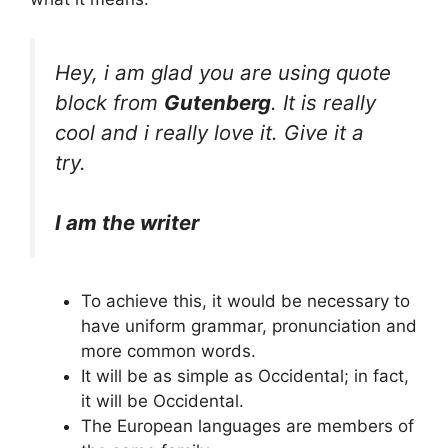
Hey, i am glad you are using quote
block from
Gutenberg
. It is really
cool and i really love it. Give it a
try.
I am the writer
To achieve this, it would be necessary to
have uniform grammar, pronunciation and
more common words.
It will be as simple as Occidental; in fact,
it will be Occidental.
The European languages are members of