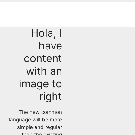
Hola, I
have
content
with an
image to
right
The new common
language will be more
simple and regular
than the existing