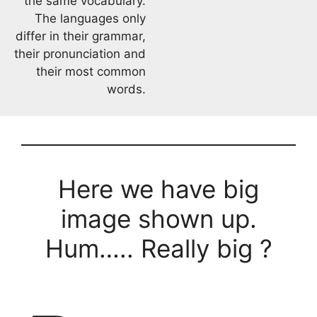
the same vocabulary.
The languages only
differ in their grammar,
their pronunciation and
their most common
words.
Here we have big
image shown up.
Hum….. Really big ?