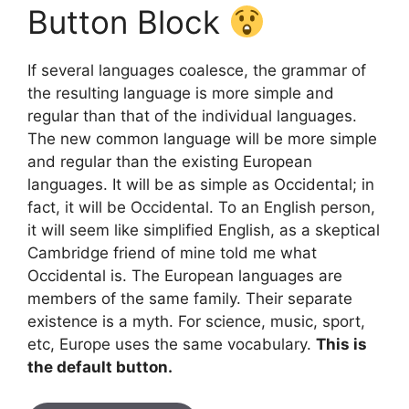
Button Block
If several languages coalesce, the grammar of
the resulting language is more simple and
regular than that of the individual languages.
The new common language will be more simple
and regular than the existing European
languages. It will be as simple as Occidental; in
fact, it will be Occidental. To an English person,
it will seem like simplified English, as a skeptical
Cambridge friend of mine told me what
Occidental is. The European languages are
members of the same family. Their separate
existence is a myth. For science, music, sport,
etc, Europe uses the same vocabulary.
This is
the default button.