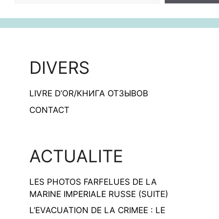
DIVERS
LIVRE D’OR/КНИГА ОТЗЫВОВ
CONTACT
ACTUALITE
LES PHOTOS FARFELUES DE LA
MARINE IMPERIALE RUSSE (SUITE)
L’EVACUATION DE LA CRIMEE : LE