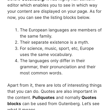
editor which enables you to see in which way
your content are displayed on your page. As for
now, you can see the listing blocks below.
The European languages are members of
the same family.
Their separate existence is a myth.
For science, music, sport, etc, Europe
uses the same vocabulary.
The languages only differ in their
grammar, their pronunciation and their
most common words.
Apart from it, there are lots of interesting things
that you can do. Quotes are also important in
the content.
Pullquotes
and nornally
Quotes
blocks
can be used from Gutenberg. Let’s see
what it means.