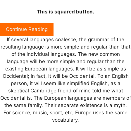
This is squared button.
Continue Reading
If several languages coalesce, the grammar of the
resulting language is more simple and regular than that
of the individual languages. The new common
language will be more simple and regular than the
existing European languages. It will be as simple as
Occidental; in fact, it will be Occidental. To an English
person, it will seem like simplified English, as a
skeptical Cambridge friend of mine told me what
Occidental is. The European languages are members of
the same family. Their separate existence is a myth.
For science, music, sport, etc, Europe uses the same
vocabulary.