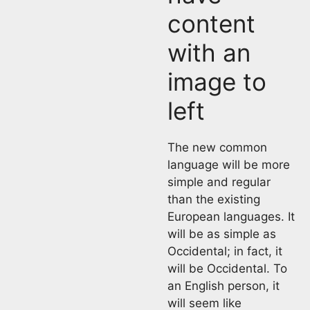
content
with an
image to
left
The new common
language will be more
simple and regular
than the existing
European languages. It
will be as simple as
Occidental; in fact, it
will be Occidental. To
an English person, it
will seem like