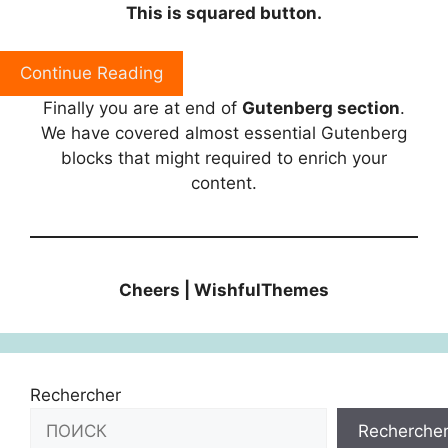
This is squared button.
Continue Reading
Finally you are at end of
Gutenberg section
.
We have covered almost essential Gutenberg
blocks that might required to enrich your
content.
Cheers | WishfulThemes
Rechercher
Recherche