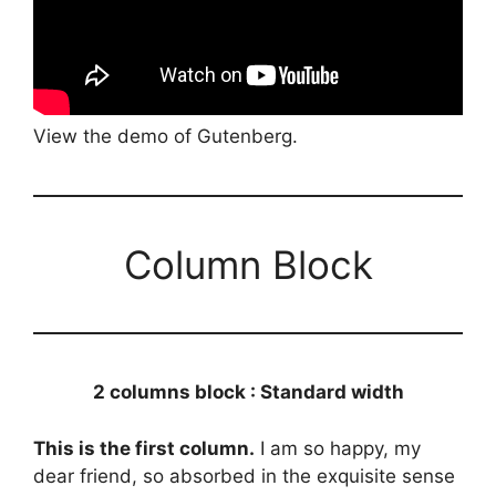
View the demo of Gutenberg.
Column Block
2 columns block : Standard width
This is the first column.
I am so happy, my
dear friend, so absorbed in the exquisite sense