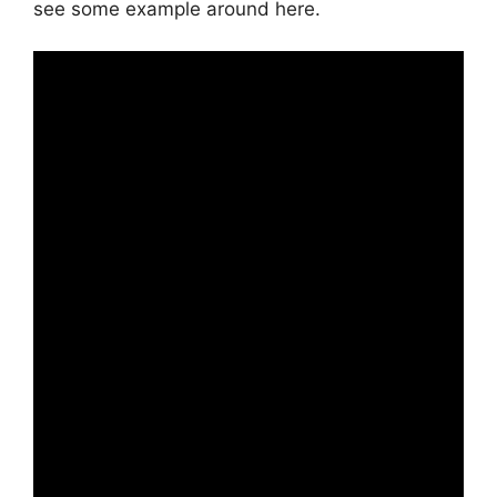
see some example around here.