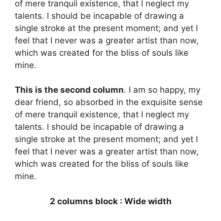
of mere tranquil existence, that I neglect my
talents. I should be incapable of drawing a
single stroke at the present moment; and yet I
feel that I never was a greater artist than now,
which was created for the bliss of souls like
mine.
This is the second column
. I am so happy, my
dear friend, so absorbed in the exquisite sense
of mere tranquil existence, that I neglect my
talents. I should be incapable of drawing a
single stroke at the present moment; and yet I
feel that I never was a greater artist than now,
which was created for the bliss of souls like
mine.
2 columns block : Wide width