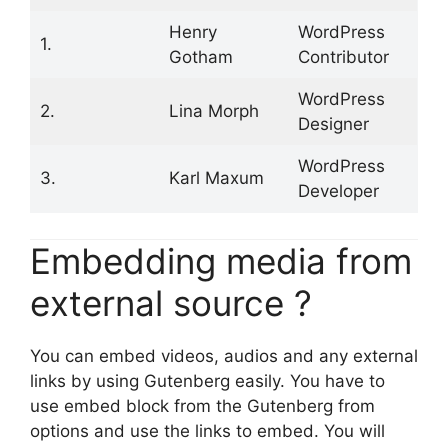
Henry
WordPress
1.
Gotham
Contributor
WordPress
2.
Lina Morph
Designer
WordPress
3.
Karl Maxum
Developer
Embedding media from
external source ?
You can embed videos, audios and any external
links by using Gutenberg easily. You have to
use embed block from the Gutenberg from
options and use the links to embed. You will